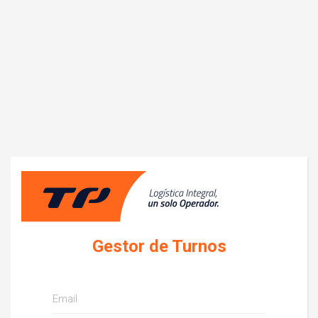
Log in
Gestor de Turnos
Email